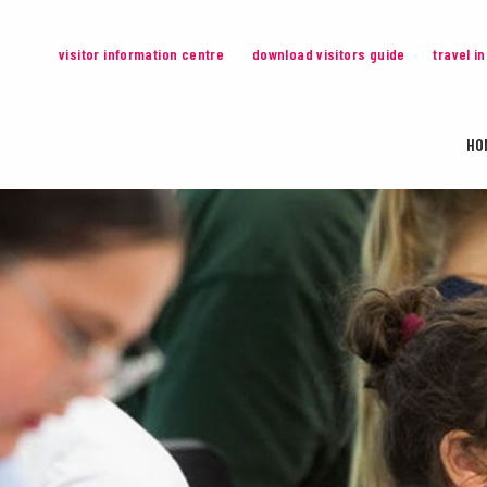
visitor information centre
download visitors guide
travel i
HO