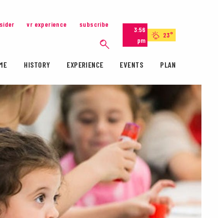
nsider
vr experience
subscribe
3:56
23°
pm
ME
HISTORY
EXPERIENCE
EVENTS
PLAN