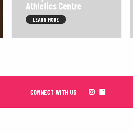
Athletics Centre
LEARN MORE
CONNECT WITH US