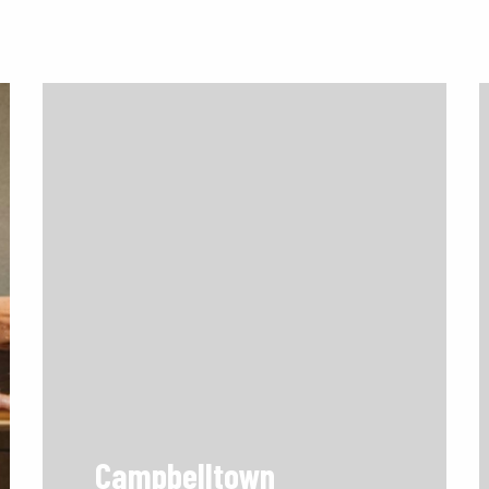
Campbelltown