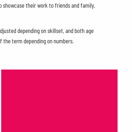
to showcase their work to friends and family,
justed depending on skillset, and both age
of the term depending on numbers.