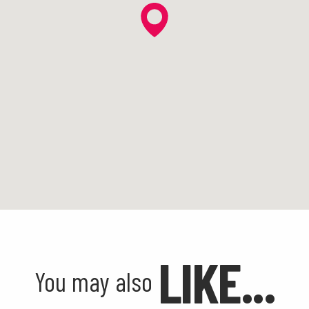
LIKE...
You may also