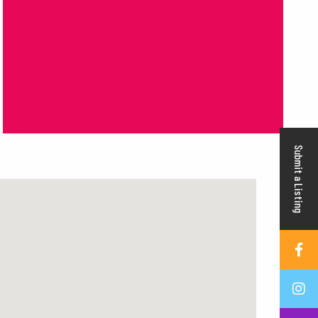
Submit a Listing