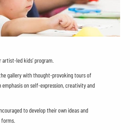
 artist-led kids’ program.
the gallery with thought-provoking tours of
 emphasis on self-expression, creativity and
encouraged to develop their own ideas and
t forms.