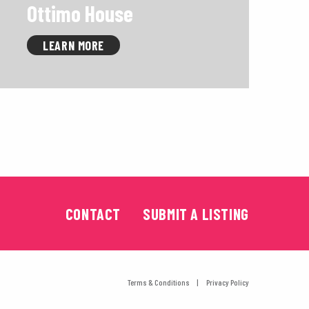
Ottimo House
LEARN MORE
CONTACT
SUBMIT A LISTING
Terms & Conditions
Privacy Policy