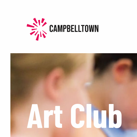
HOME
HISTORY
EXPERIENCE
EVENTS
PLAN
Art Club