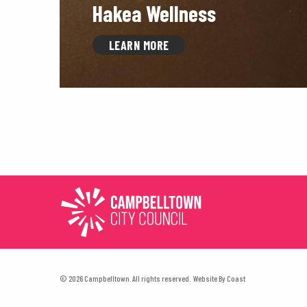
Hakea Wellness
LEARN MORE
© 2026 Campbelltown. All rights reserved.
Website By
Coast