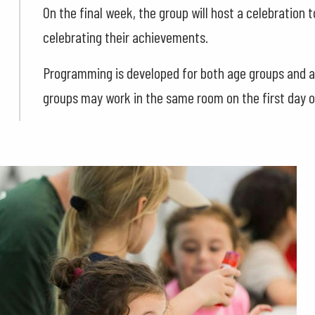
On the final week, the group will host a celebration 
celebrating their achievements.
Programming is developed for both age groups and ad
groups may work in the same room on the first day 