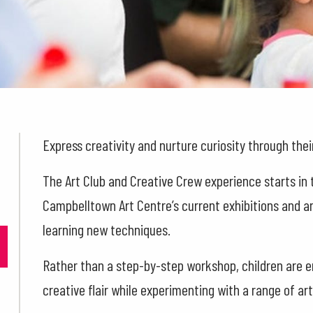
Express creativity and nurture curiosity through their
The Art Club and Creative Crew experience starts in 
Campbelltown Art Centre’s current exhibitions and an
learning new techniques.
Rather than a step-by-step workshop, children are 
creative flair while experimenting with a range of ar