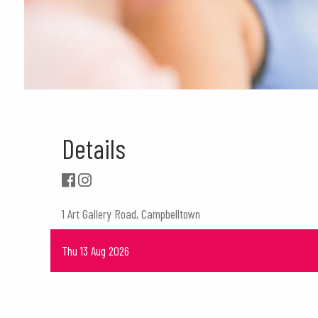
Details
1 Art Gallery Road, Campbelltown
Thu 13 Aug 2026