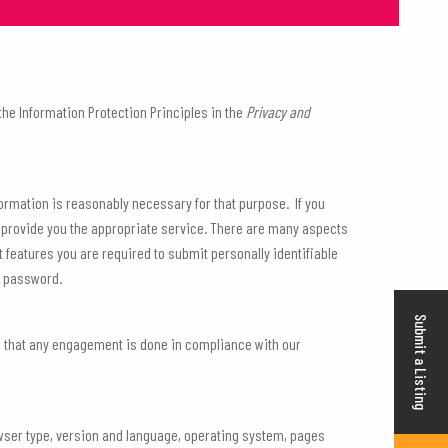
e Information Protection Principles in the
Privacy and
nformation is reasonably necessary for that purpose. If you
r provide you the appropriate service. There are many aspects
features you are required to submit personally identifiable
t password.
Submit a Listing
e that any engagement is done in compliance with our
browser type, version and language, operating system, pages