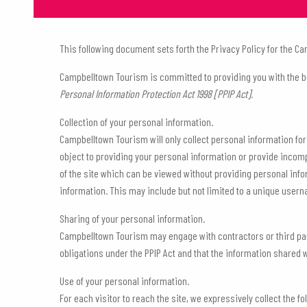
This following document sets forth the Privacy Policy for the
Campbelltown Tourism is committed to providing you with the b
Personal Information Protection Act 1998 [PPIP Act].
Collection of your personal information.
Campbelltown Tourism will only collect personal information for 
object to providing your personal information or provide incom
of the site which can be viewed without providing personal inf
information. This may include but not limited to a unique user
Sharing of your personal information.
Campbelltown Tourism may engage with contractors or third part
obligations under the PPIP Act and that the information shared w
Use of your personal information.
For each visitor to reach the site, we expressively collect the 