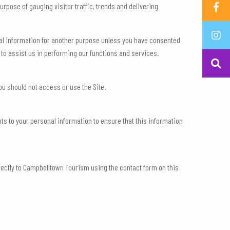
rpose of gauging visitor traffic, trends and delivering
nal information for another purpose unless you have consented
 to assist us in performing our functions and services.
ou should not access or use the Site.
s to your personal information to ensure that this information
irectly to Campbelltown Tourism using the contact form on this