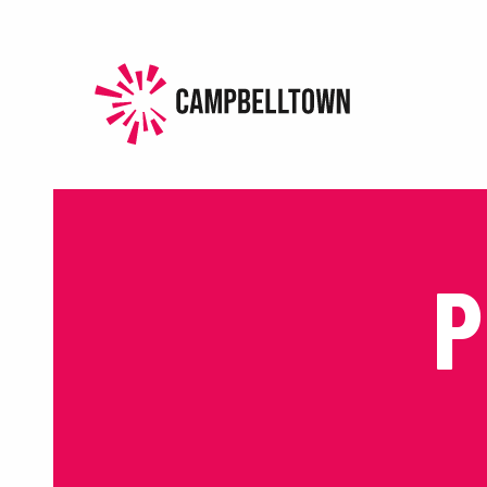
HOME
HISTORY
EXPERIENCE
P
EVENTS
PLAN