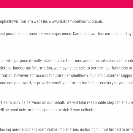
 Campbelltown Tourism website, www.visitcampbelltown.com.au.
est possible customer service experience. Campbelltown Tourism is bound by th
a lawful purpose directly related to our functions and if the collection of the i
plete or inaccurate information, we may not be able to perform our functions o
ormation, however, for access to future Campbelltown Tourism customer support 
name and password, or provide sensitive information in the recovery of your los
ies to provide services on our behalf. We will take reasonable steps to ensur
ill be used only for the purpose for which it was collected.
following non-personally identifiable information, including but not limited to 