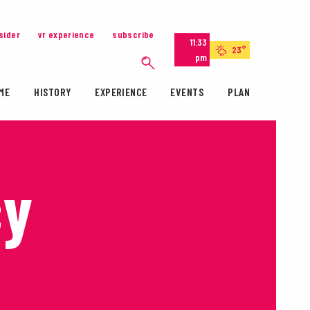
nsider
vr experience
subscribe
11:33
23°
pm
ME
HISTORY
EXPERIENCE
EVENTS
PLAN
cy