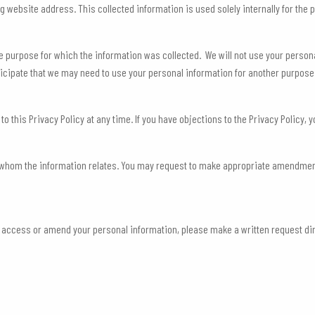
website address. This collected information is used solely internally for the pu
e purpose for which the information was collected. We will not use your perso
anticipate that we may need to use your personal information for another purpose
his Privacy Policy at any time. If you have objections to the Privacy Policy, y
o whom the information relates. You may request to make appropriate amendment
 to access or amend your personal information, please make a written request d