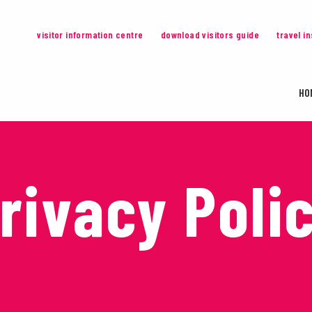
visitor information centre
download visitors guide
travel i
HO
rivacy Poli