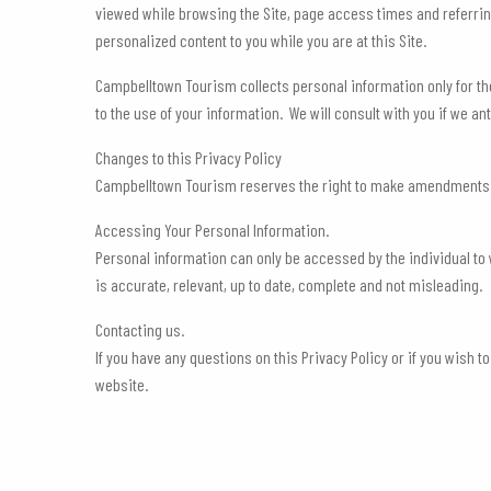
viewed while browsing the Site, page access times and referring 
personalized content to you while you are at this Site.
Campbelltown Tourism collects personal information only for th
to the use of your information. We will consult with you if we 
Changes to this Privacy Policy
Campbelltown Tourism reserves the right to make amendments to t
Accessing Your Personal Information.
Personal information can only be accessed by the individual t
is accurate, relevant, up to date, complete and not misleading.
Contacting us.
If you have any questions on this Privacy Policy or if you wish
website.