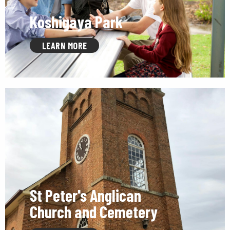
Koshigaya Park
LEARN MORE
St Peter's Anglican
Church and Cemetery