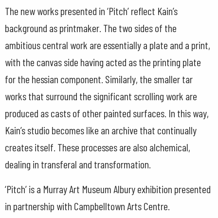
The new works presented in ‘Pitch’ reflect Kain’s
background as printmaker. The two sides of the
ambitious central work are essentially a plate and a print,
with the canvas side having acted as the printing plate
for the hessian component. Similarly, the smaller tar
works that surround the significant scrolling work are
produced as casts of other painted surfaces. In this way,
Kain’s studio becomes like an archive that continually
creates itself. These processes are also alchemical,
dealing in transferal and transformation.
‘Pitch’ is a Murray Art Museum Albury exhibition presented
in partnership with Campbelltown Arts Centre.