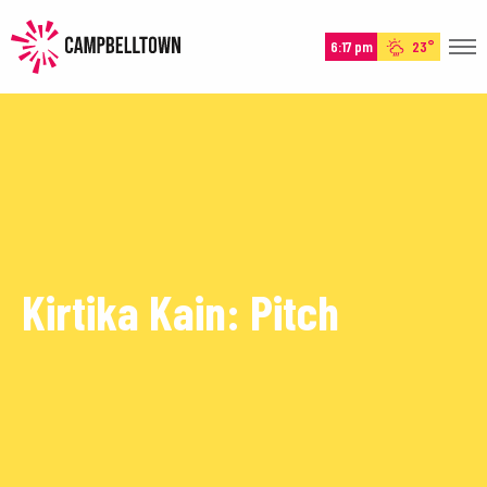
6:17 pm
23°
HOME
HISTORY
EXPERIENCE
EVENTS
PLAN
Kirtika Kain: Pitch