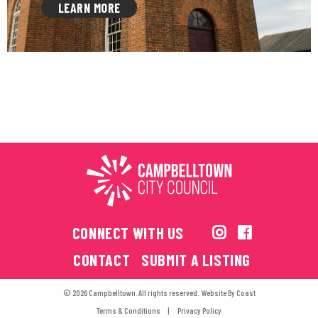
LEARN MORE
CONNECT WITH US
CONTACT
SUBMIT A LISTING
© 2026 Campbelltown. All rights reserved.
Website By
Coast
Terms & Conditions
Privacy Policy