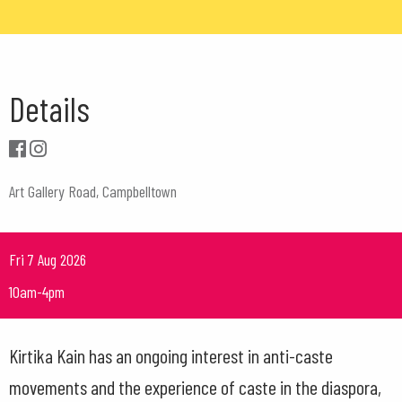
Details
Art Gallery Road, Campbelltown
Fri 7 Aug 2026
10am-4pm
Kirtika Kain has an ongoing interest in anti-caste
movements and the experience of caste in the diaspora,