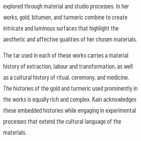
explored through material and studio processes. In her
works, gold, bitumen, and turmeric combine to create
intricate and luminous surfaces that highlight the
aesthetic and affective qualities of her chosen materials.
The tar used in each of these works carries a material
history of extraction, labour and transformation, as well
as a cultural history of ritual, ceremony, and medicine.
The histories of the gold and turmeric used prominently in
the works is equally rich and complex. Kain acknowledges
these embedded histories while engaging in experimental
processes that extend the cultural language of the
materials.