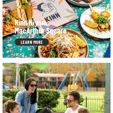
Kinn Niyom
MacArthur Square
LEARN MORE