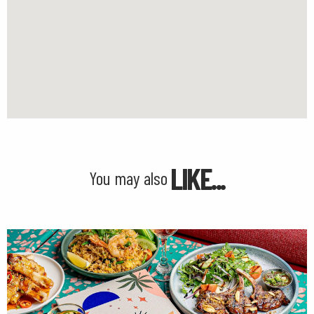
LIKE...
You may also