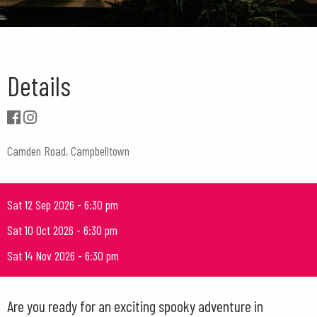
Details
Camden Road, Campbelltown
Sat 12 Sep 2026 - 6:30 pm
Sat 10 Oct 2026 - 6:30 pm
Sat 14 Nov 2026 - 6:30 pm
Are you ready for an exciting spooky adventure in