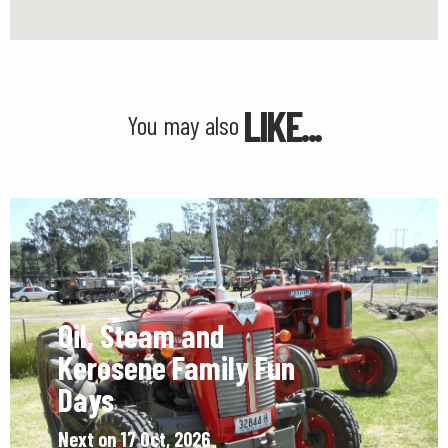
LIKE...
You may also
Oil, Steam and
Kerosene Family Fun
Days
Next on 17 Oct, 2026