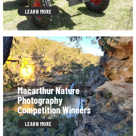
LEARN MORE
Macarthur Nature
Photography
Competition Winners
LEARN MORE