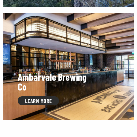
Ambarvale Brewing
Co
LEARN MORE