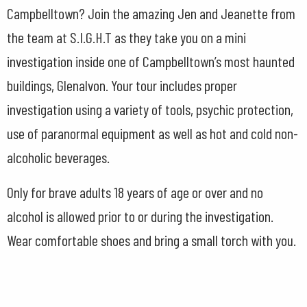
Campbelltown? Join the amazing Jen and Jeanette from
the team at S.I.G.H.T as they take you on a mini
investigation inside one of Campbelltown’s most haunted
buildings, Glenalvon. Your tour includes proper
investigation using a variety of tools, psychic protection,
use of paranormal equipment as well as hot and cold non-
alcoholic beverages.
Only for brave adults 18 years of age or over and no
alcohol is allowed prior to or during the investigation.
Wear comfortable shoes and bring a small torch with you.