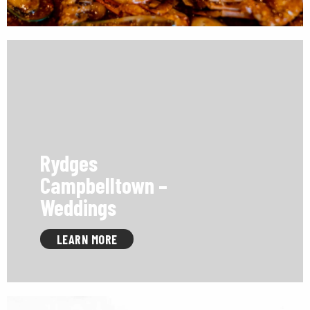
Rydges
Campbelltown –
Weddings
LEARN MORE