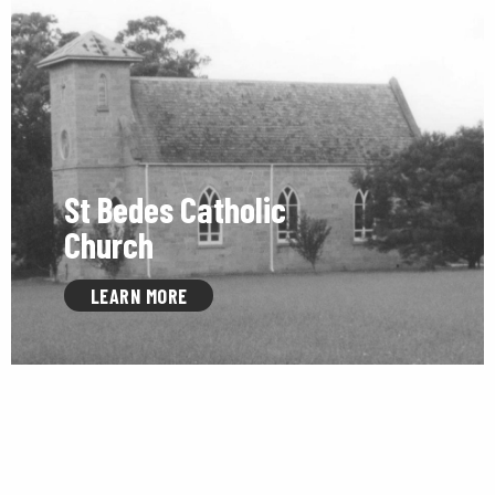
St Bedes Catholic
Church
LEARN MORE