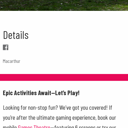
Details
Macarthur
Epic Activities Await—Let’s Play!
Looking for non-stop fun? We’ve got you covered! If
you’re after the ultimate gaming experience, book our
mobile
Games Theatre
—featuring 6 screens or try our