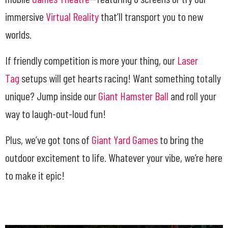
immersive
Virtual Reality
that’ll transport you to new
worlds.
If friendly competition is more your thing, our
Laser
Tag
setups will get hearts racing! Want something totally
unique? Jump inside our
Giant Hamster Ball
and roll your
way to laugh-out-loud fun!
Plus, we’ve got tons of
Giant Yard Games
to bring the
outdoor excitement to life. Whatever your vibe, we’re here
to make it epic!