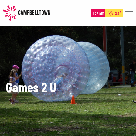
1:37 am
23°
HOME
HISTORY
EXPERIENCE
EVENTS
PLAN
Games 2 U