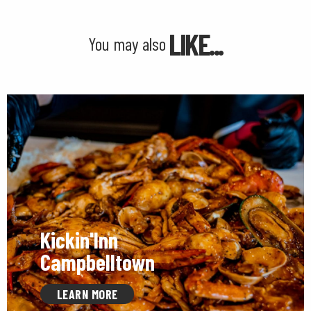
LIKE...
You may also
Kickin'Inn
Campbelltown
LEARN MORE