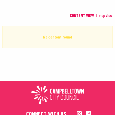
CONTENT VIEW
map view
No content found
CONNECT WITH US