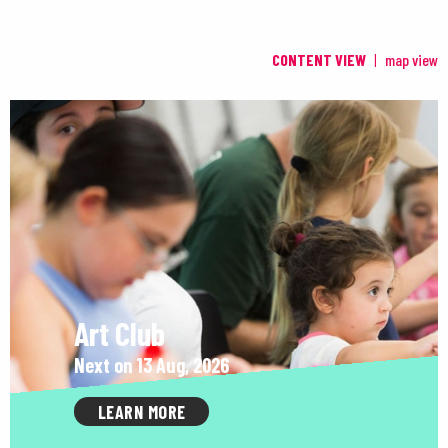
CONTENT VIEW
map view
Art Club
Next on 13 Aug, 2026
LEARN MORE