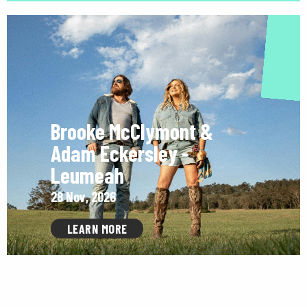
Brooke McClymont &
Adam Eckersley -
Leumeah
28 Nov, 2026
LEARN MORE